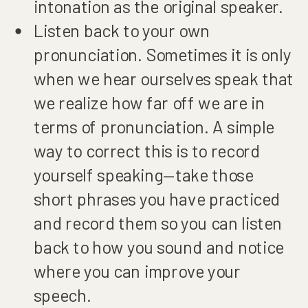
intonation as the original speaker.
Listen back to your own
pronunciation. Sometimes it is only
when we hear ourselves speak that
we realize how far off we are in
terms of pronunciation. A simple
way to correct this is to record
yourself speaking—take those
short phrases you have practiced
and record them so you can listen
back to how you sound and notice
where you can improve your
speech.