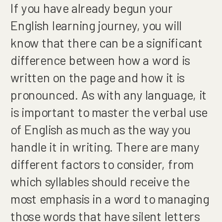
If you have already begun your
English learning journey, you will
know that there can be a significant
difference between how a word is
written on the page and how it is
pronounced. As with any language, it
is important to master the verbal use
of English as much as the way you
handle it in writing. There are many
different factors to consider, from
which syllables should receive the
most emphasis in a word to managing
those words that have silent letters