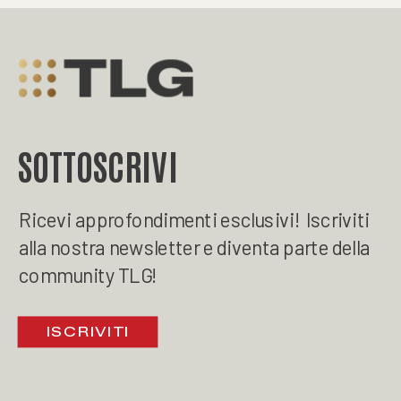
SOTTOSCRIVI
Ricevi approfondimenti esclusivi! Iscriviti
alla nostra newsletter e diventa parte della
community TLG!
ISCRIVITI