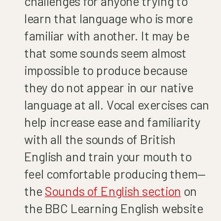
challenges for anyone trying to
learn that language who is more
familiar with another. It may be
that some sounds seem almost
impossible to produce because
they do not appear in our native
language at all. Vocal exercises can
help increase ease and familiarity
with all the sounds of British
English and train your mouth to
feel comfortable producing them—
the
Sounds of English section
on
the BBC Learning English website