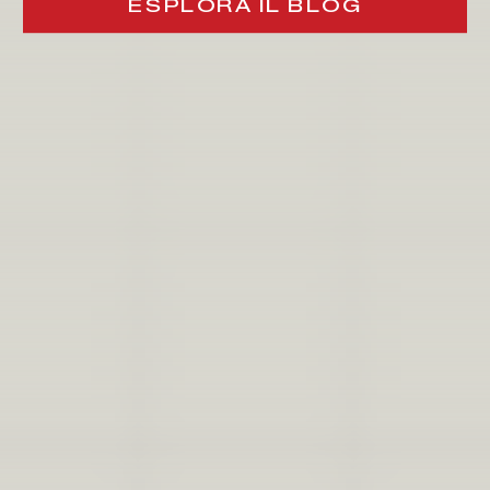
ESPLORA IL BLOG