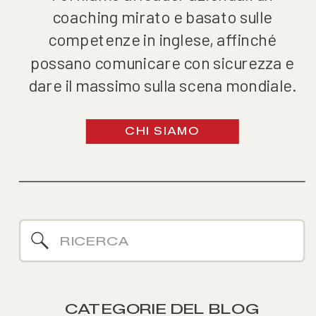
coaching mirato e basato sulle
competenze in inglese, affinché
possano comunicare con sicurezza e
dare il massimo sulla scena mondiale.
CHI SIAMO
Search
for:
CATEGORIE DEL BLOG