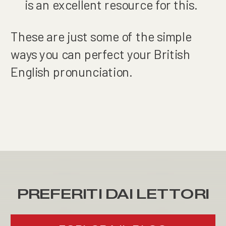
is an excellent resource for this.
These are just some of the simple
ways you can perfect your British
English pronunciation.
PREFERITI DAI LETTORI