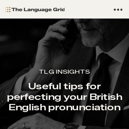
TLG INSIGHTS
Useful tips for
perfecting your British
English pronunciation