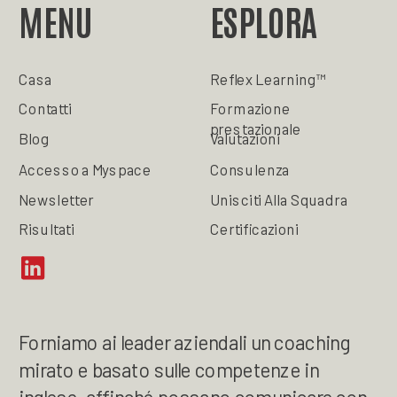
MENU
ESPLORA
Casa
Reflex Learning™
Contatti
Formazione
prestazionale
Blog
Valutazioni
Accesso a Myspace
Consulenza
Newsletter
Unisciti Alla Squadra
Risultati
Certificazioni
Forniamo ai leader aziendali un coaching
mirato e basato sulle competenze in