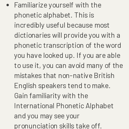
Familiarize yourself with the
phonetic alphabet. This is
incredibly useful because most
dictionaries will provide you with a
phonetic transcription of the word
you have looked up. If you are able
to use it, you can avoid many of the
mistakes that non-native British
English speakers tend to make.
Gain familiarity with the
International Phonetic Alphabet
and you may see your
pronunciation skills take off.