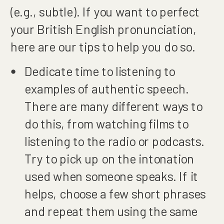
(e.g., subtle). If you want to perfect
your British English pronunciation,
here are our tips to help you do so.
Dedicate time to listening to
examples of authentic speech.
There are many different ways to
do this, from watching films to
listening to the radio or podcasts.
Try to pick up on the intonation
used when someone speaks. If it
helps, choose a few short phrases
and repeat them using the same