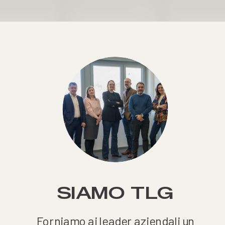
SIAMO TLG
Forniamo ai leader aziendali un