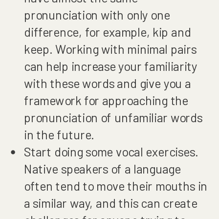
pronunciation with only one
difference, for example, kip and
keep. Working with minimal pairs
can help increase your familiarity
with these words and give you a
framework for approaching the
pronunciation of unfamiliar words
in the future.
Start doing some vocal exercises.
Native speakers of a language
often tend to move their mouths in
a similar way, and this can create