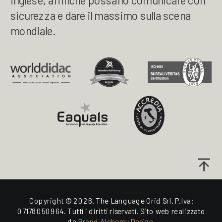
inglese, affinché possano comunicare con
sicurezza e dare il massimo sulla scena
mondiale.
Copyright © 2026. The Language Grid Srl. P.Iva:
07178050964. Tutti i diritti riservati. Sito web realizzato
da
Brand Alchemy Design.