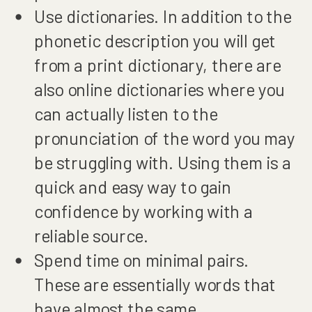
Use dictionaries. In addition to the
phonetic description you will get
from a print dictionary, there are
also online dictionaries where you
can actually listen to the
pronunciation of the word you may
be struggling with. Using them is a
quick and easy way to gain
confidence by working with a
reliable source.
Spend time on minimal pairs.
These are essentially words that
have almost the same