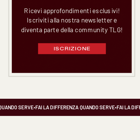
Ricevi approfondimenti esclusivi!
Iscriviti alla nostra newsletter e
diventa parte della community TLG!
ISCRIZIONE
UANDO SERVE
•
FAI LA DIFFERENZA QUANDO SERVE
•
FAI LA DIF