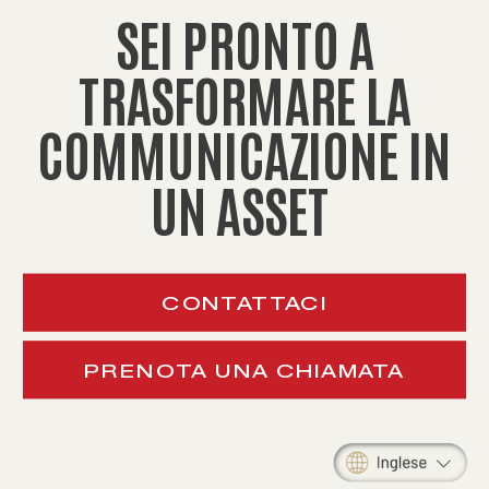
SEI PRONTO A
TRASFORMARE LA
COMMUNICAZIONE IN
UN ASSET
CONTATTACI
PRENOTA UNA CHIAMATA