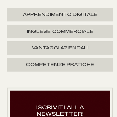
APPRENDIMENTO DIGITALE
INGLESE COMMERCIALE
VANTAGGI AZIENDALI
COMPETENZE PRATICHE
ISCRIVITI ALLA
NEWSLETTER!