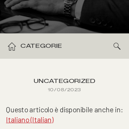
CATEGORIE
UNCATEGORIZED
10/08/2023
Questo articolo è disponibile anche in:
Italiano
(
Italian
)