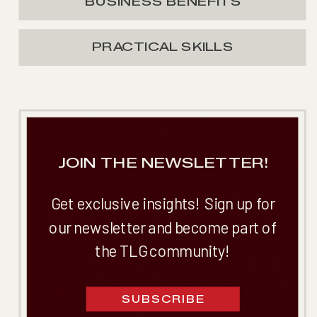
BUSINESS BENEFITS
PRACTICAL SKILLS
JOIN THE NEWSLETTER!
Get exclusive insights! Sign up for
our newsletter and become part of
the TLG community!
SUBSCRIBE