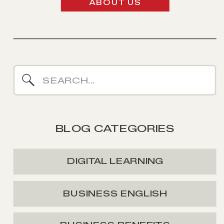
ABOUT US
Search
for:
BLOG CATEGORIES
DIGITAL LEARNING
BUSINESS ENGLISH