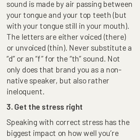
sound is made by air passing between
your tongue and your top teeth (but
with your tongue still in your mouth).
The letters are either voiced (there)
or unvoiced (thin). Never substitute a
“d” or an “f” for the “th” sound. Not
only does that brand you as a non-
native speaker, but also rather
ineloquent.
3. Get the stress right
Speaking with correct stress has the
biggest impact on how well you’re