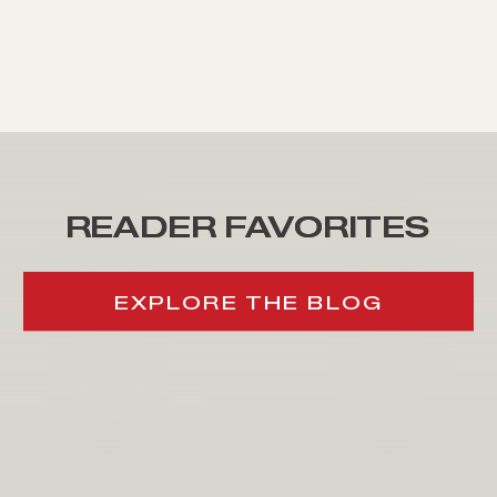
READER FAVORITES
READER FAVORITES
EXPLORE THE BLOG
EXPLORE THE BLOG