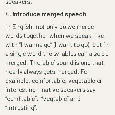
speakers.
4. Introduce merged speech
In English, not only do we merge
words together when we speak, like
with “I wanna go” (I want to go), but in
a single word the syllables can also be
merged. The ‘able’ sound is one that
nearly always gets merged. For
example, comfortable, vegetable or
interesting – native speakers say
“comftable”, “vegtable” and
“intresting”.