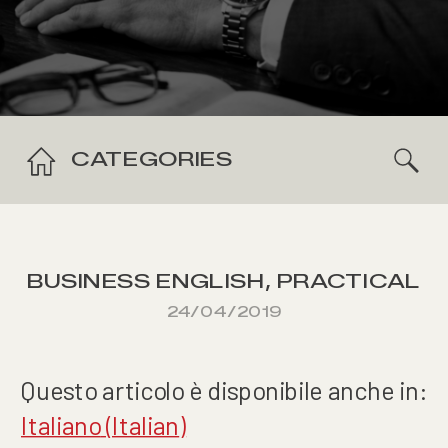
CATEGORIES
BUSINESS ENGLISH
,
PRACTICAL
SKILLS
24/04/2019
Questo articolo è disponibile anche in:
Italiano
(
Italian
)