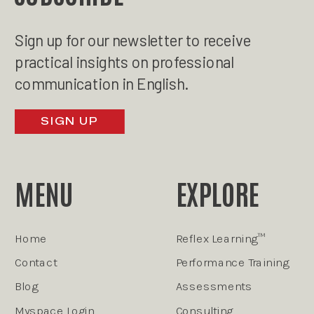
Sign up for our newsletter to receive
practical insights on professional
communication in English.
SIGN UP
MENU
EXPLORE
Home
Reflex Learning™
Contact
Performance Training
Blog
Assessments
Myspace Login
Consulting