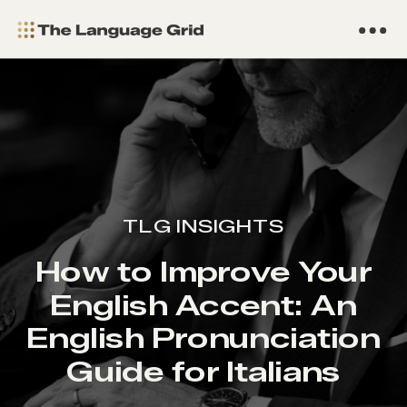
TLG INSIGHTS
How to Improve Your
English Accent: An
English Pronunciation
Guide for Italians