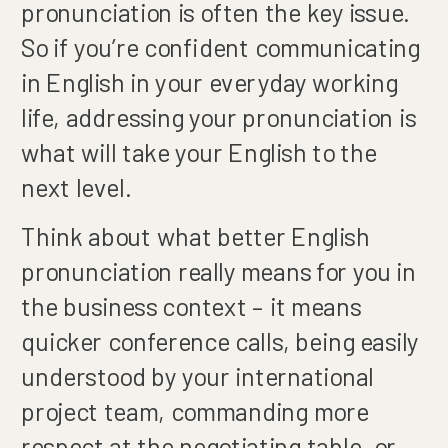
pronunciation is often the key issue.
So if you’re confident communicating
in English in your everyday working
life, addressing your pronunciation is
what will take your English to the
next level.
Think about what better English
pronunciation really means for you in
the business context – it means
quicker conference calls, being easily
understood by your international
project team, commanding more
respect at the negotiating table, or