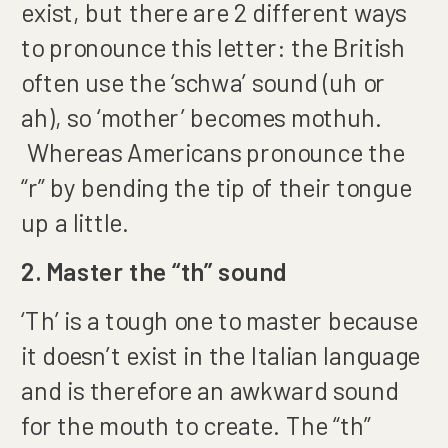
exist, but there are 2 different ways
to pronounce this letter: the British
often use the ‘schwa’ sound (uh or
ah), so ‘mother’ becomes mothuh.
Whereas Americans pronounce the
“r” by bending the tip of their tongue
up a little.
2. Master the “th” sound
‘Th’ is a tough one to master because
it doesn’t exist in the Italian language
and is therefore an awkward sound
for the mouth to create. The “th”