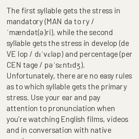
The first syllable gets the stress in
mandatory (MAN da to ry /
ˈmændət(ə)ri), while the second
syllable gets the stress in develop (de
VE lop / dɪˈvɛləp) and percentage (per
CEN tage / pəˈsɛntɪdʒ).
Unfortunately, there are no easy rules
as to which syllable gets the primary
stress. Use your ear and pay
attention to pronunciation when
you’re watching English films, videos
and in conversation with native