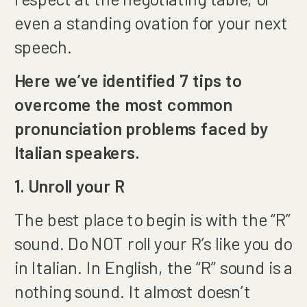
even a standing ovation for your next
speech.
Here we’ve identified 7 tips to
overcome the most common
pronunciation problems faced by
Italian speakers.
1. Unroll your R
The best place to begin is with the “R”
sound. Do NOT roll your R’s like you do
in Italian. In English, the “R” sound is a
nothing sound. It almost doesn’t