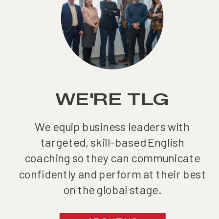
WE'RE TLG
We equip business leaders with
targeted, skill-based English
coaching so they can communicate
confidently and perform at their best
on the global stage.