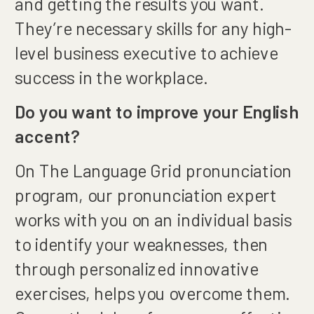
and getting the results you want.
They’re necessary skills for any high-
level business executive to achieve
success in the workplace.
Do you want to improve your English
accent?
On The Language Grid pronunciation
program, our pronunciation expert
works with you on an individual basis
to identify your weaknesses, then
through personalized innovative
exercises, helps you overcome them.