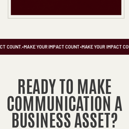
T COUNT.
•
MAKE YOUR IMPACT COUNT
•
MAKE YOUR IMPACT COU
READY TO MAKE
COMMUNICATION A
BUSINESS ASSET?