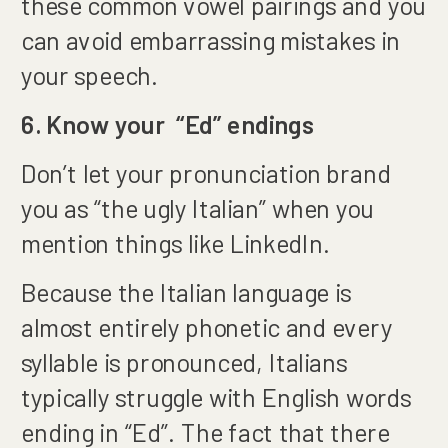
these common vowel pairings and you
can avoid embarrassing mistakes in
your speech.
6. Know your “Ed” endings
Don’t let your pronunciation brand
you as “the ugly Italian” when you
mention things like LinkedIn.
Because the Italian language is
almost entirely phonetic and every
syllable is pronounced, Italians
typically struggle with English words
ending in “Ed”. The fact that there