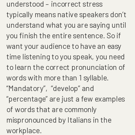
understood – incorrect stress
typically means native speakers don’t
understand what you are saying until
you finish the entire sentence. So if
want your audience to have an easy
time listening to you speak, you need
to learn the correct pronunciation of
words with more than 1 syllable.
“Mandatory”, “develop” and
“percentage” are just a few examples
of words that are commonly
mispronounced by Italians in the
workplace.