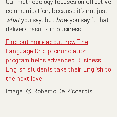
Our methodology focuses on effective
communication, because it’s not just
what
you say, but
how
you say it that
delivers results in business.
Find out more about how The
Language Grid pronunciation
program helps advanced Business
English students take their English to
the next level
Image: © Roberto De Riccardis