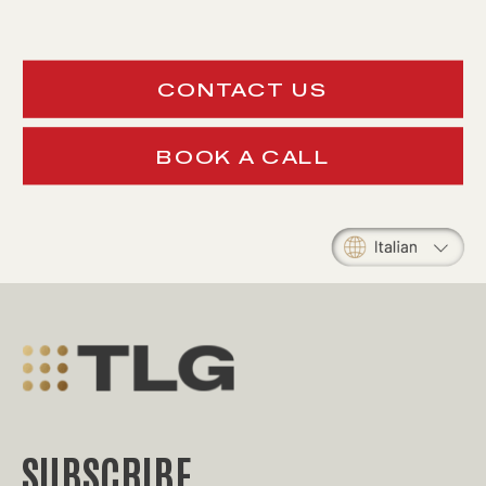
CONTACT US
BOOK A CALL
SUBSCRIBE