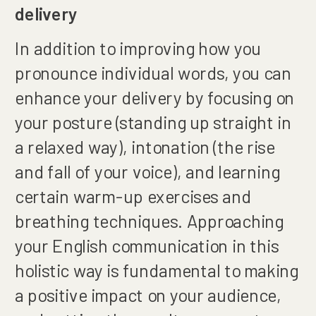
delivery
In addition to improving how you
pronounce individual words, you can
enhance your delivery by focusing on
your posture (standing up straight in
a relaxed way), intonation (the rise
and fall of your voice), and learning
certain warm-up exercises and
breathing techniques. Approaching
your English communication in this
holistic way is fundamental to making
a positive impact on your audience,