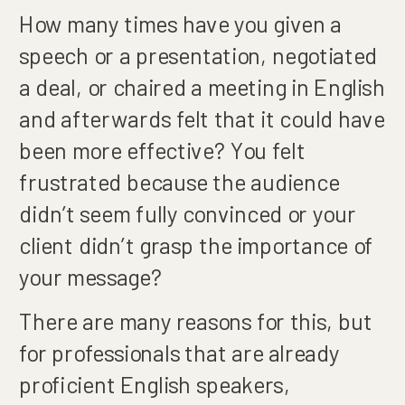
How many times have you given a
speech or a presentation, negotiated
a deal, or chaired a meeting in English
and afterwards felt that it could have
been more effective? You felt
frustrated because the audience
didn’t seem fully convinced or your
client didn’t grasp the importance of
your message?
There are many reasons for this, but
for professionals that are already
proficient English speakers,