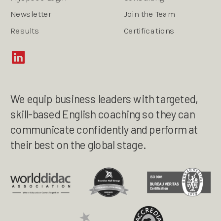
Newsletter
Join the Team
Results
Certifications
We equip business leaders with targeted,
skill-based English coaching so they can
communicate confidently and perform at
their best on the global stage.