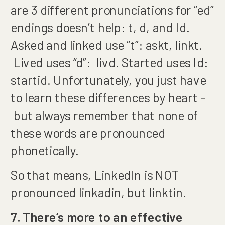
are 3 different pronunciations for “ed”
endings doesn’t help: t, d, and Id.
Asked and linked use “t”: askt, linkt.
Lived uses “d”: livd. Started uses Id:
startid. Unfortunately, you just have
to learn these differences by heart –
but always remember that none of
these words are pronounced
phonetically.
So that means, LinkedIn is NOT
pronounced linkadin, but linktin.
7. There’s more to an effective