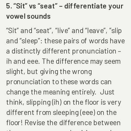
5. “Sit” vs “seat” – differentiate your
vowel sounds
“Sit” and “seat”, “live” and “leave”, ”slip
and “sleep”: these pairs of words have
a distinctly different pronunciation –
ih and eee. The difference may seem
slight, but giving the wrong
pronunciation to these words can
change the meaning entirely. Just
think, slipping (ih) on the floor is very
different from sleeping (eee) on the
floor! Revise the difference between